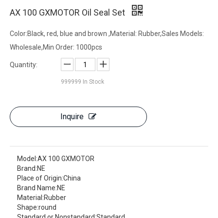
AX 100 GXMOTOR Oil Seal Set
Color:Black, red, blue and brown ,Material: Rubber,Sales Models:
Wholesale,Min Order: 1000pcs
Quantity:
999999
In Stock
Inquire
Model:
AX 100 GXMOTOR
Brand:
NE
Place of Origin:
China
Brand Name:
NE
Material:
Rubber
Shape:
round
Standard or Nonstandard:
Standard