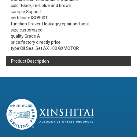
color:
Black, red, blue and brown
sample:
Support
certificate:
ISO9001
function:
Prevent leakage,repair and seal
size:
customized
quality:
Grade A
price:
factory directly price
type:
Oil Seal Set AX 100 GXMOTOR
Product Description
XINSHITAI
Sealing
company main
produce:AX 100 GXMOTOR Oil Seal Set
contact us
(click here)
(Please
to get more product information )
Product Details
Composite board,Tinplate,Metal-compounded-
Material