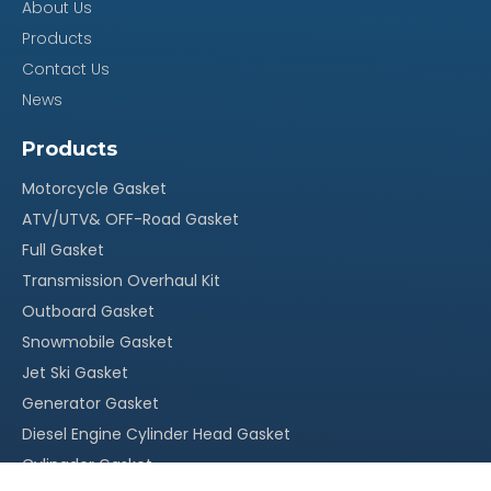
About Us
100% quality assurance, quick response within 24
Products
·
Contact Us
hours
News
Reasonable stock and timely delivery;
·
Original packing, neutral packing or customized
·
Products
packing;
Motorcycle Gasket
More than 20 years` experience in this field
·
ATV/UTV& OFF-Road Gasket
With our own factory, OEM service is welcomed
Full Gasket
·
Transmission Overhaul Kit
Competitive price, suitable for your market
·
Outboard Gasket
Snowmobile Gasket
Jet Ski Gasket
Generator Gasket
Diesel Engine Cylinder Head Gasket
Cylingder Gasket