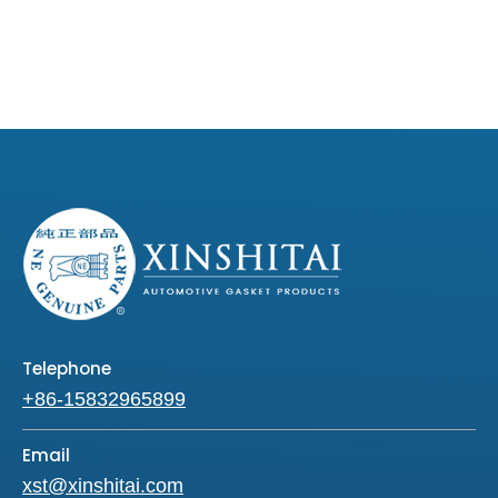
Telephone
+86-15832965899
Email
xst@xinshitai.com