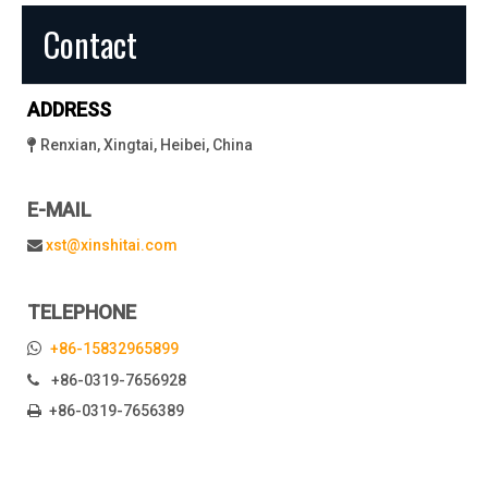
Contact
ADDRESS
Renxian, Xingtai, Heibei, China

E-MAIL
xst@xinshitai.com

TELEPHONE

+86-15832965899
+86-0319-7656928

+86-0319-7656389
