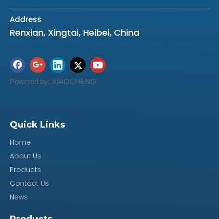
Address
Renxian, Xingtai, Heibei, China
Powered by:
XIAOCHENG
Quick Links
Home
About Us
Products
Contact Us
News