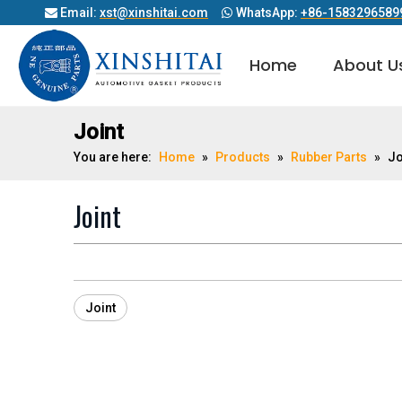
Email:
xst@xinshitai.com
WhatsApp:
+86-1583296589


Home
About U
Diesel Engine Cylinder Head Gasket
Joint
You are here:
Home
»
Products
»
Rubber Parts
»
Jo
Joint
Joint