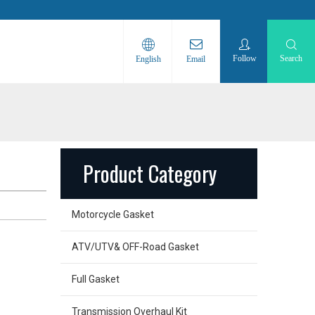
Follow
Search
English
Email
Product Category
Motorcycle Gasket
ATV/UTV& OFF-Road Gasket
Full Gasket
Transmission Overhaul Kit