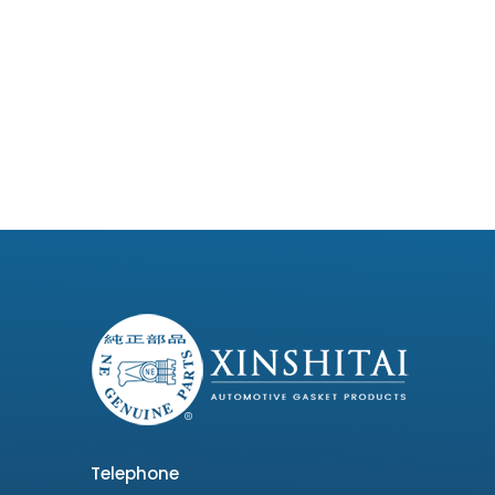
Telephone