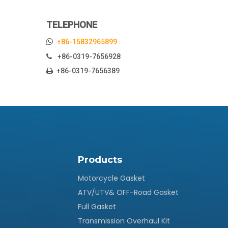
TELEPHONE

+86-15832965899
+86-0319-7656928

+86-0319-7656389

Products
Motorcycle Gasket
ATV/UTV& OFF-Road Gasket
Full Gasket
Transmission Overhaul Kit