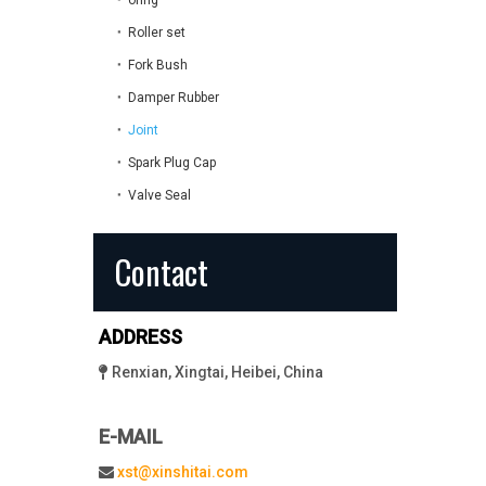
oring
Roller set
Fork Bush
Damper Rubber
Joint
Spark Plug Cap
Valve Seal
Contact
ADDRESS
Renxian, Xingtai, Heibei, China

E-MAIL
xst@xinshitai.com
