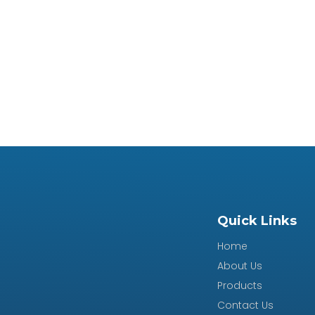
Quick Links
Home
About Us
Products
Contact Us