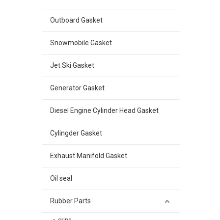
Outboard Gasket
Snowmobile Gasket
Jet Ski Gasket
Generator Gasket
Diesel Engine Cylinder Head Gasket
Cylingder Gasket
Exhaust Manifold Gasket
Oil seal
Rubber Parts