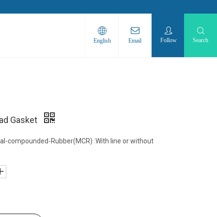
Follow
Search
English
Email
ad Gasket
al-compounded-Rubber(MCR) :With line or without