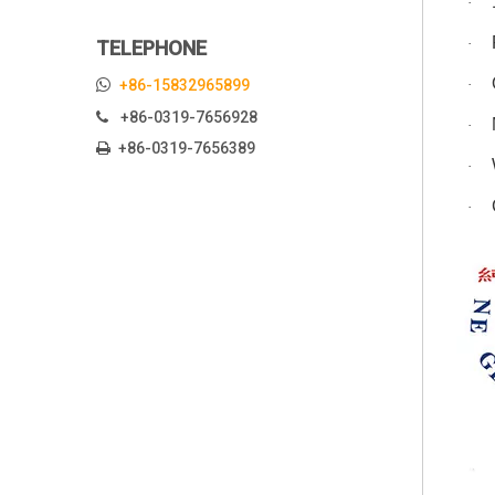
·
·
TELEPHONE

+86-15832965899
·
+86-0319-7656928

·
+86-0319-7656389

·
·