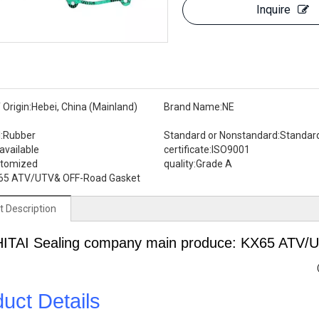
Inquire
 Origin:
Hebei, China (Mainland)
Brand Name:
NE
:
Rubber
Standard or Nonstandard:
Standar
available
certificate:
ISO9001
stomized
quality:
Grade A
65 ATV/UTV& OFF-Road Gasket
t Description
HITAI
Sealing
company main produce: KX65 ATV/
uct Details