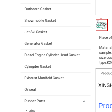
Outboard Gasket
Snowmobile Gasket
Jet Ski Gasket
Place of
Generator Gasket
Material
sample:
Diesel Engine Cylinder Head Gasket
size:
cu
type:
KX
Cylingder Gasket
Produc
Exhaust Manifold Gasket
XINS
Oil seal
Rubber Parts
Prod
oring