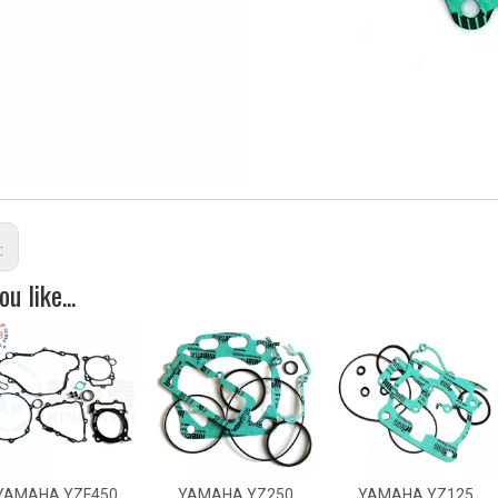
:
u like...
HA YZF450
YAMAHA YZ250
YAMAHA YZ125