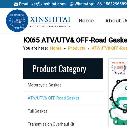
Email:
xst@xinshitai.com
WhatsApp:
+86-1583296589


Home
About U
Diesel Engine Cylinder Head Gasket
KX65 ATV/UTV& OFF-Road Gaske
You are here:
Home
»
Products
»
ATV/UTV& OFF-Roa
Product Category
Motorcycle Gasket
ATV/UTV& OFF-Road Gasket
Full Gasket
Transmission Overhaul Kit