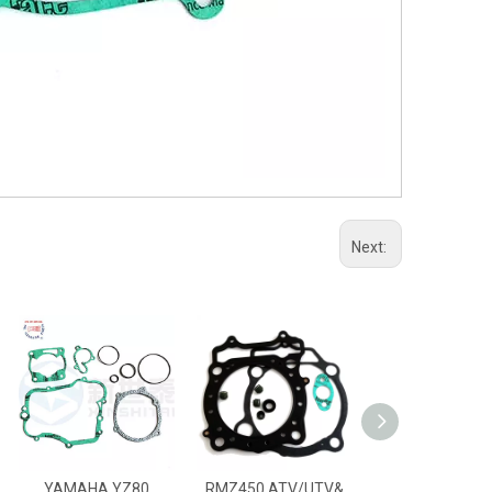
Next:
YAMAHA YZ80
RMZ450 ATV/UTV&
RM250 ATV/UTV&