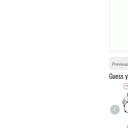
Previous
Guess yo
YZ450F ATV/UTV&
YAMA