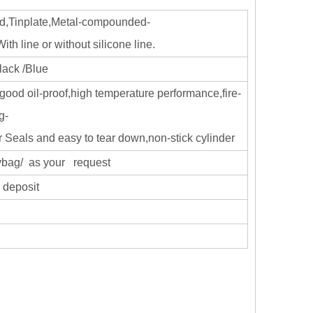
d,Tinplate,Metal-compounded-
h line or without silicone line.
lack /Blue
good oil-proof,high temperature performance,fire-
g-
r Seals and easy to tear down,non-stick cylinder
olybag/ as your request
 deposit