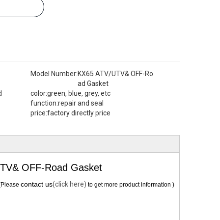
Model Number:
KX65 ATV/UTV& OFF-Ro
ad Gasket
d
color:
green, blue, grey, etc
function:
repair and seal
price:
factory directly price
UTV& OFF-Road Gasket
contact us
(click here)
(Please
to get more product information )