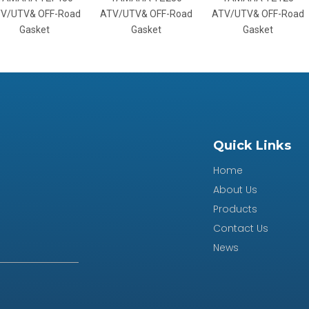
V& OFF-Road
ATV/UTV& OFF-Road
ATV/UTV& OFF-Road
A
asket
Gasket
Gasket
Quick Links
Home
About Us
Products
Contact Us
News