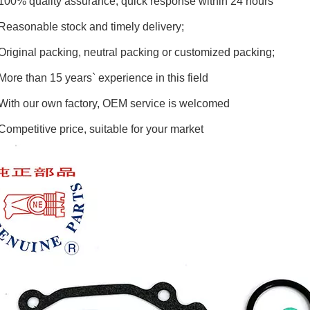
100% quality assurance, quick response within 24 hours
Reasonable stock and timely delivery;
Original packing, neutral packing or customized packing;
More than 15 years` experience in this field
With our own factory, OEM service is welcomed
Competitive price, suitable for your market