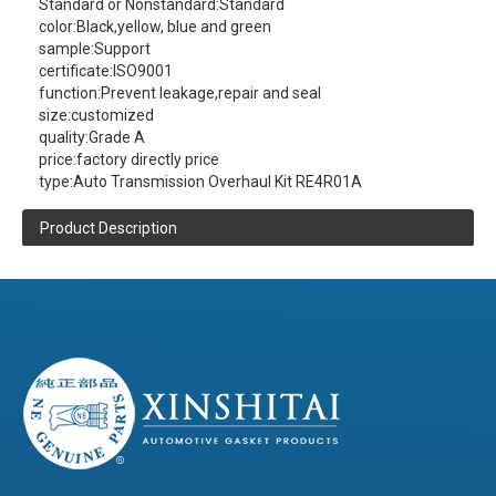
Standard or Nonstandard:
Standard
color:
Black,yellow, blue and green
sample:
Support
certificate:
ISO9001
function:
Prevent leakage,repair and seal
size:
customized
quality:
Grade A
price:
factory directly price
type:
Auto Transmission Overhaul Kit RE4R01A
Product Description
XINSHITAI
Sealing
company main
produce:RE4R01A Auto Transmission
Overhaul Kit
contact us
(click here)
(Please
to get more product information )
Product Details