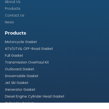
About Us
15~30 days afer deposit
Time
Products
Contact Us
MOQ
100
News
Certificate
OEM
Products
Our Advantage
Motorcycle Gasket
ATV/UTV& OFF-Road Gasket
100% quality assurance, quick response within 24
·
Full Gasket
hours
Transmission Overhaul Kit
Reasonable stock and timely delivery;
·
Outboard Gasket
Original packing, neutral packing or customized
·
Snowmobile Gasket
packing;
Jet Ski Gasket
Generator Gasket
More than 20 years` experience in this field
·
Diesel Engine Cylinder Head Gasket
With our own factory, OEM service is welcomed
·
Cylingder Gasket
Competitive price, suitable for your market
·