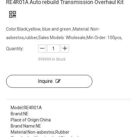
RE4R01A Auto rebuild Transmission Overhaul Kit
Color:Black,yellow, blue and green ,Material: Non-
asbestos,rubber,Sales Models: Wholesale,Min Order: 100pcs,
Quantity:
999999
In Stock
Inquire
Model:
RE4R01A
Brand:
NE
Place of Origin:
China
Brand Name:
NE
Material:
Non-asbestos,Rubber