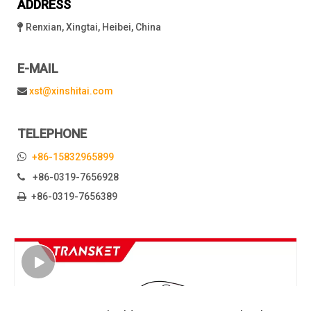
ADDRESS
Renxian, Xingtai, Heibei, China

E-MAIL
xst@xinshitai.com

TELEPHONE

+86-15832965899
+86-0319-7656928

+86-0319-7656389
