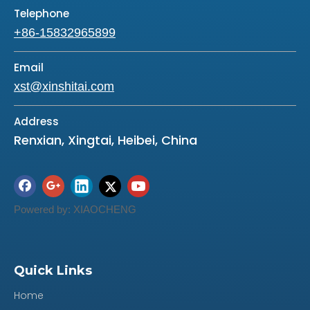
Telephone
Composite board,Tinplate,Metal-
+86-15832965899
compounded-
Material
Rubber(MCR) :With line or without silicone lin
Email
e.
xst@xinshitai.com
Color
Grey / Green / Black /Blue
Address
Overhaul kit including: O-Rings, metal clad
Renxian, Xingtai, Heibei, China
seals, oil sealing rings, gaskets, valve body
pad of paper.
Feature
O-Rings: Good elastic, good sealing ability,
Powered by:
XIAOCHENG
high temperature resistance ( pass the 180
degree high heattest)and anti-deforming,
canuse about 3 years.
Quick Links
Packaging
blister card/ polybag/ as your request
Home
Delivery