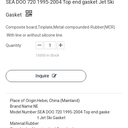
SEA DOO 720 1995-2004 Top end gasket Jet Ski
Gasket
Composite board,Tinplate,Metal-compounded-Rubber(MCR)
:With line or without silicone line.
Quantity:
10000
In Stock
Inquire
Place of Origin:
Hebei, China (Mainland)
Brand Name:
NE
Model Number:
SEA DOO 720 1995-2004 Top end gaske
t Jet Ski Gasket
Material:
Rubber