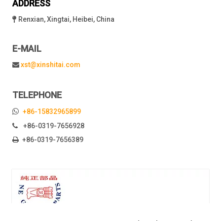
ADDRESS
Renxian, Xingtai, Heibei, China

E-MAIL
xst@xinshitai.com

TELEPHONE

+86-15832965899
+86-0319-7656928

+86-0319-7656389
