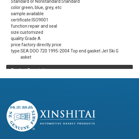
Standard or Nonstandard:
Standard
color:
green, blue, grey, etc
sample:
available
certificate:
ISO9001
function:
repair and seal
size:
customized
quality:
Grade A
price:
factory directly price
type:
SEA DOO 720 1995-2004 Top end gasket Jet Ski G
asket
Product Description
XINSHITAI
Sealing
company main produce:
SEA DOO 720 1995-2004 Top end gasket Jet
Ski Gasket
contact us
(click here)
(Please
to get more product information )
Product Details