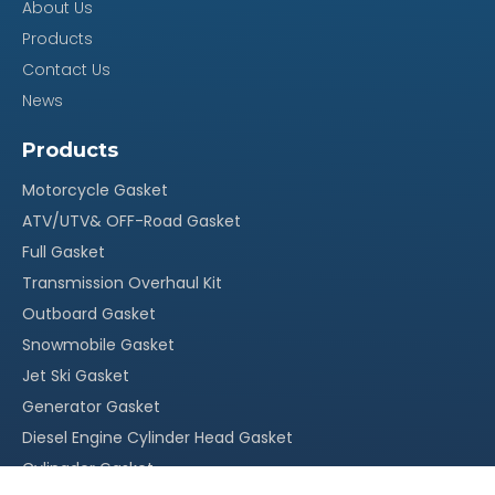
About Us
Products
Our Advantage
Contact Us
News
100% quality assurance, quick response within 24
·
Products
hours
Motorcycle Gasket
Reasonable stock and timely delivery;
·
ATV/UTV& OFF-Road Gasket
Original packing, neutral packing or customized
·
Full Gasket
packing;
Transmission Overhaul Kit
Outboard Gasket
More than 15 years` experience in this field
·
Snowmobile Gasket
With our own factory, OEM service is welcomed
·
Jet Ski Gasket
Competitive price, suitable for your market
·
Generator Gasket
Diesel Engine Cylinder Head Gasket
Cylingder Gasket