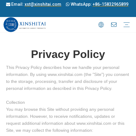
Email:
xst@xinshitai.com
WhatsApp:
+86-15832965899


Motorcycle Gasket
ATV/UTV& OFF-Road Gasket
Full Gasket
Transmission Overhaul Kit
Outboard Gasket
Snowmobile Gasket
Jet Ski Gasket
Generator Gasket
Diesel Engine Cylinder Head Gasket
Cylingder Gasket
Exhaust Manifold Gasket
Oil seal
Rubber Parts
oring
Roller set
Fork Bush
Damper Rubber
Spark Plug Cap
Joint
Valve Seal
Privacy Policy
This Privacy Policy describes how we handle your personal
information. By using www.xinshitai.com (the "Site") you consent
to the storage, processing, transfer and disclosure of your
personal information as described in this Privacy Policy.
Collection
You may browse this Site without providing any personal
information. However, to receive notifications, updates or
request additional information about www.xinshitai.com or this
Site, we may collect the following information: