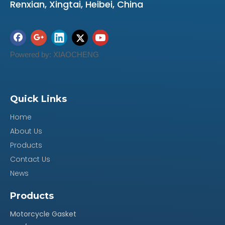
Renxian, Xingtai, Heibei, China
Powered by:
XIAOCHENG
Quick Links
Home
About Us
Products
Contact Us
News
Products
Motorcycle Gasket