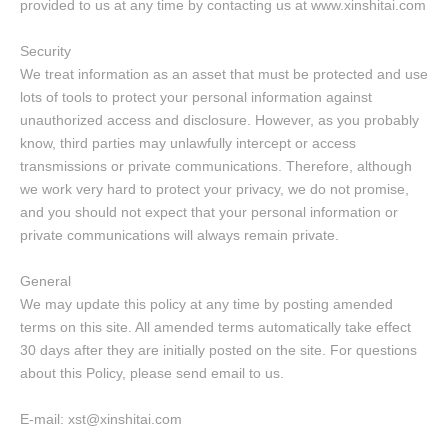
provided to us at any time by contacting us at www.xinshitai.com
Security
We treat information as an asset that must be protected and use
lots of tools to protect your personal information against
unauthorized access and disclosure. However, as you probably
know, third parties may unlawfully intercept or access
transmissions or private communications. Therefore, although
we work very hard to protect your privacy, we do not promise,
and you should not expect that your personal information or
private communications will always remain private.
General
We may update this policy at any time by posting amended
terms on this site. All amended terms automatically take effect
30 days after they are initially posted on the site. For questions
about this Policy, please send email to us.
E-mail: xst@xinshitai.com