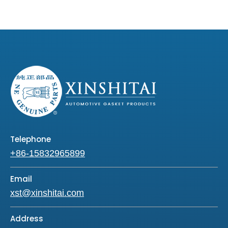
Telephone
+86-15832965899
Email
xst@xinshitai.com
Address