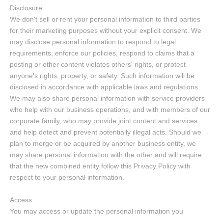
Disclosure
We don't sell or rent your personal information to third parties
for their marketing purposes without your explicit consent. We
may disclose personal information to respond to legal
requirements, enforce our policies, respond to claims that a
posting or other content violates others' rights, or protect
anyone's rights, property, or safety. Such information will be
disclosed in accordance with applicable laws and regulations.
We may also share personal information with service providers
who help with our business operations, and with members of our
corporate family, who may provide joint content and services
and help detect and prevent potentially illegal acts. Should we
plan to merge or be acquired by another business entity, we
may share personal information with the other and will require
that the new combined entity follow this Privacy Policy with
respect to your personal information.
Access
You may access or update the personal information you