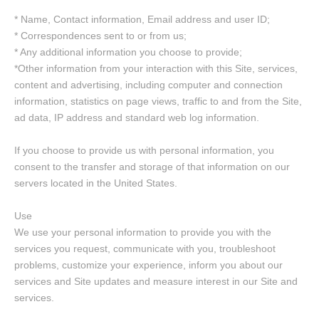
* Name, Contact information, Email address and user ID;
* Correspondences sent to or from us;
* Any additional information you choose to provide;
*Other information from your interaction with this Site, services,
content and advertising, including computer and connection
information, statistics on page views, traffic to and from the Site,
ad data, IP address and standard web log information.
If you choose to provide us with personal information, you
consent to the transfer and storage of that information on our
servers located in the United States.
Use
We use your personal information to provide you with the
services you request, communicate with you, troubleshoot
problems, customize your experience, inform you about our
services and Site updates and measure interest in our Site and
services.