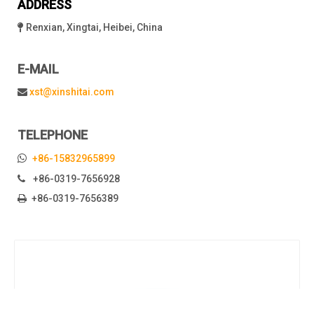
ADDRESS
Renxian, Xingtai, Heibei, China

E-MAIL
xst@xinshitai.com

TELEPHONE

+86-15832965899
+86-0319-7656928

+86-0319-7656389
