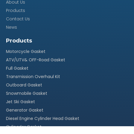
About Us
Products
Contact Us
News
Products
Motorcycle Gasket
ATV/UTV& OFF-Road Gasket
Full Gasket
Transmission Overhaul Kit
Outboard Gasket
Snowmobile Gasket
Jet Ski Gasket
Generator Gasket
Diesel Engine Cylinder Head Gasket
Cylingder Gasket