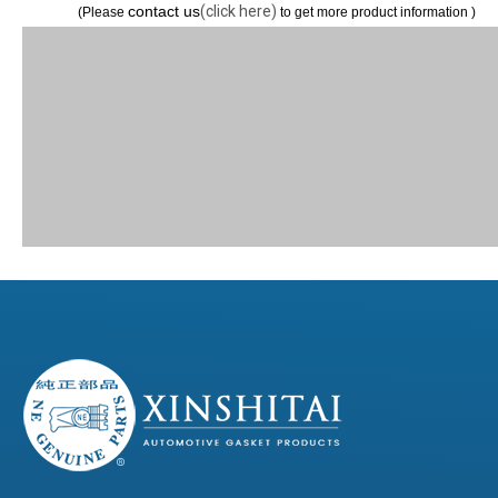
contact us
(click here)
(Please
to get more product information )