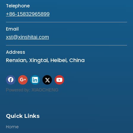
Telephone
+86-15832965899
Email
xst@xinshitai.com
Address
Renxian, Xingtai, Heibei, China
Powered by:
XIAOCHENG
Quick Links
Previous:
Home
Next: