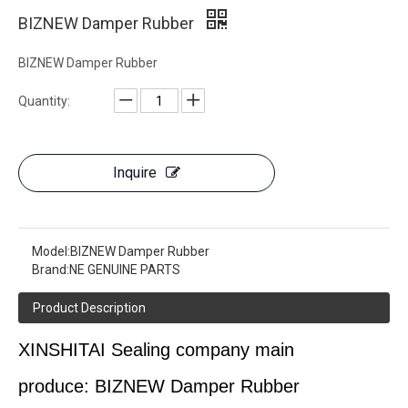
BIZNEW Damper Rubber
BIZNEW Damper Rubber
Quantity:
Inquire
Model:
BIZNEW Damper Rubber
Brand:
NE GENUINE PARTS
Product Description
XINSHITAI
Sealing
company main
produce:
BIZNEW Damper Rubber