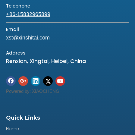
Telephone
+86-15832965899
Email
xst@xinshitai.com
Address
Renxian, Xingtai, Heibei, China
Powered by:
XIAOCHENG
Quick Links
Previous:
Home
Next: