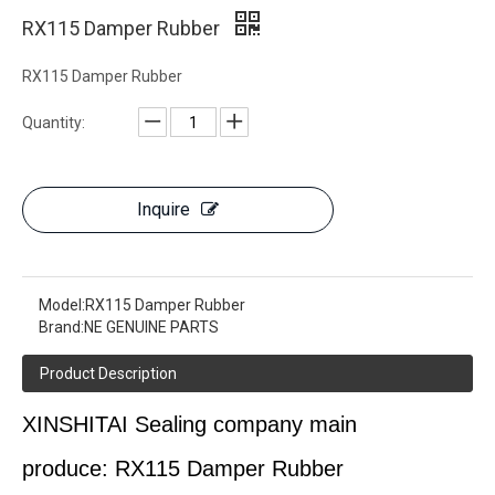
RX115 Damper Rubber
RX115 Damper Rubber
Quantity:
Inquire
Model:
RX115 Damper Rubber
Brand:
NE GENUINE PARTS
Product Description
XINSHITAI
Sealing
company main
produce:
RX115 Damper Rubber