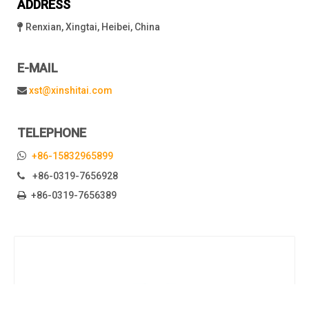
ADDRESS
Renxian, Xingtai, Heibei, China

E-MAIL
xst@xinshitai.com

TELEPHONE

+86-15832965899
+86-0319-7656928

+86-0319-7656389
