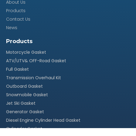
About Us
Products
Contact Us
News
Products
Motorcycle Gasket
ATV/UTV& OFF-Road Gasket
Full Gasket
Transmission Overhaul Kit
Outboard Gasket
Snowmobile Gasket
Jet Ski Gasket
Generator Gasket
Diesel Engine Cylinder Head Gasket
Cylingder Gasket