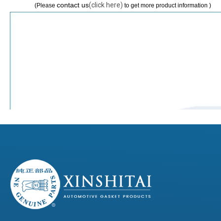
contact us
(click here)
(Please
to get more product information )