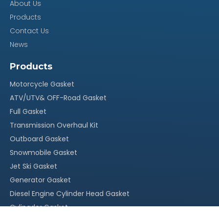
About Us
Our Advantage
Products
Contact Us
100% quality assurance, quick response within 24
News
·
hours
Products
Reasonable stock and timely delivery;
·
Motorcycle Gasket
Original packing, neutral packing or customized
·
ATV/UTV& OFF-Road Gasket
Full Gasket
packing;
Transmission Overhaul Kit
More than 15 years` experience in this field
·
Outboard Gasket
With our own factory, OEM service is welcomed
·
Snowmobile Gasket
Competitive price, suitable for your market
Jet Ski Gasket
·
Generator Gasket
Diesel Engine Cylinder Head Gasket
Cylingder Gasket