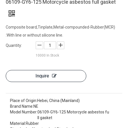
06109-GY6-125 Motorcycle asbestos full gasket
Composite board,Tinplate,Metal-compounded-Rubber(MCR)
:With line or without silicone line.
Quantity:
10000
In Stock
Inquire
Place of Origin:
Hebei, China (Mainland)
Brand Name:
NE
Model Number:
06109-GY6-125 Motorcycle asbestos fu
ll gasket
Material:
Rubber