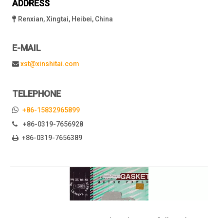
ADDRESS
Renxian, Xingtai, Heibei, China

E-MAIL
xst@xinshitai.com

TELEPHONE

+86-15832965899
+86-0319-7656928

+86-0319-7656389
