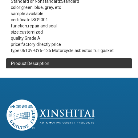
Standard or Nonstandard:
Standard
color:
green, blue, grey, etc
sample:
available
certificate:
ISO9001
function:
repair and seal
size:
customized
quality:
Grade A
price:
factory directly price
type:
06109-GY6-125 Motorcycle asbestos full gasket
Product Description
XINSHITAI
Sealing
company main produce:
06109-GY6-125 Motorcycle asbestos full
gasket
contact us
(click here)
(Please
to get more product information )
Product Details