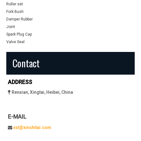
Roller set
Fork Bush
Damper Rubber
Joint
Spark Plug Cap
Valve Seal
Contact
ADDRESS
Renxian, Xingtai, Heibei, China

E-MAIL
xst@xinshitai.com
