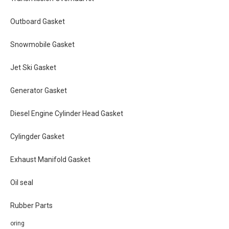
Outboard Gasket
Snowmobile Gasket
Jet Ski Gasket
Generator Gasket
Diesel Engine Cylinder Head Gasket
Cylingder Gasket
Exhaust Manifold Gasket
Oil seal
Rubber Parts
oring