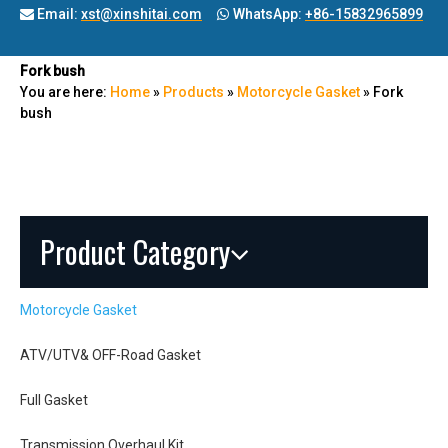
Email:
xst@xinshitai.com
WhatsApp:
+86-15832965899


Fork bush
You are here:
Home
»
Products
»
Motorcycle Gasket
»
Fork
bush
Product Category
Motorcycle Gasket
ATV/UTV& OFF-Road Gasket
Full Gasket
Transmission Overhaul Kit