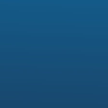
Model Number:
Fork bush
Material:
Rubber
Standard or Nonstandard:
Standard
color:
green, blue, grey, etc
sample:
available
certificate:
ISO9001
function:
repair and seal
size:
customized
quality:
Grade A
price: