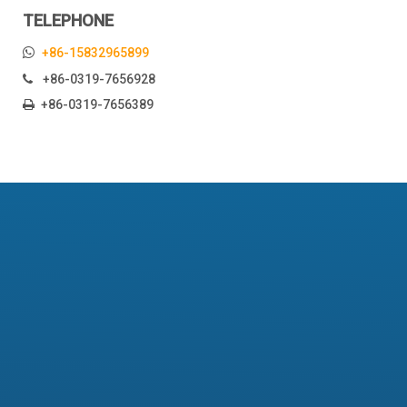
TELEPHONE

+86-15832965899
+86-0319-7656928

+86-0319-7656389

Fork bush
Fork bush
Quantity:
Inquire
Place of Origin:
Hebei, China (Mainland)
Brand Name:
NE