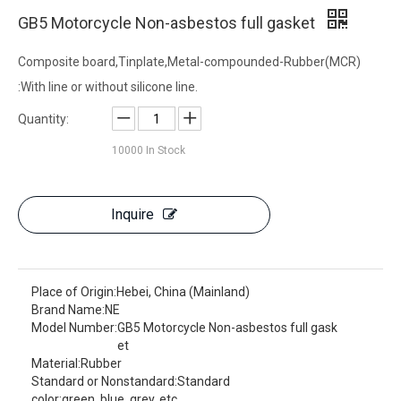
GB5 Motorcycle Non-asbestos full gasket
Composite board,Tinplate,Metal-compounded-Rubber(MCR)
:With line or without silicone line.
Quantity:
10000
In Stock
Inquire
Place of Origin:
Hebei, China (Mainland)
Brand Name:
NE
Model Number:
GB5 Motorcycle Non-asbestos full gask
et
Material:
Rubber
Standard or Nonstandard:
Standard
color:
green, blue, grey, etc