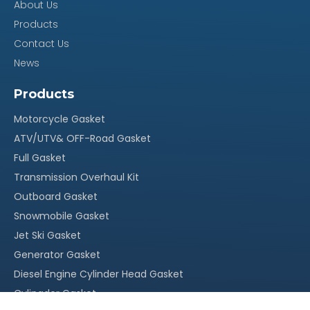
About Us
Products
Our Advantage
Contact Us
News
100% quality assurance, quick response within 24
·
Products
hours
Motorcycle Gasket
Reasonable stock and timely delivery;
·
ATV/UTV& OFF-Road Gasket
Original packing, neutral packing or customized
·
Full Gasket
packing;
Transmission Overhaul Kit
More than 15 years` experience in this field
·
Outboard Gasket
With our own factory, OEM service is welcomed
·
Snowmobile Gasket
Competitive price, suitable for your market
·
Jet Ski Gasket
Generator Gasket
Diesel Engine Cylinder Head Gasket
Cylingder Gasket