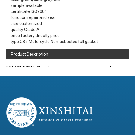
sample:
available
certificate:
ISO9001
function:
repair and seal
size:
customized
quality:
Grade A
price:
factory directly price
type:
GB5 Motorcycle Non-asbestos full gasket
Product Description
XINSHITAI
Sealing
company main produce:
GB5 Motorcycle Non-asbestos full gasket
contact us
(click here)
(Please
to get more product information )
Product Details
Composite board,Tinplate,Metal-compounded-
Material
Rubber(MCR) :With line or without silicone line.