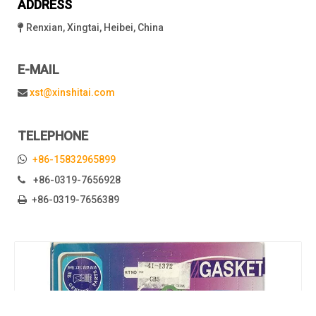
ADDRESS
Renxian, Xingtai, Heibei, China

E-MAIL
xst@xinshitai.com

TELEPHONE

+86-15832965899
+86-0319-7656928

+86-0319-7656389
