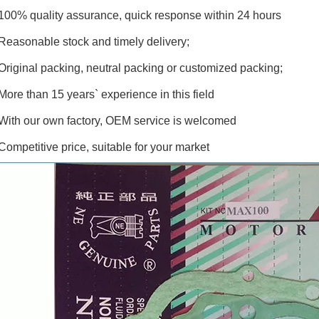
100% quality assurance, quick response within 24 hours
Reasonable stock and timely delivery;
Original packing, neutral packing or customized packing;
More than 15 years` experience in this field
With our own factory, OEM service is welcomed
Competitive price, suitable for your market