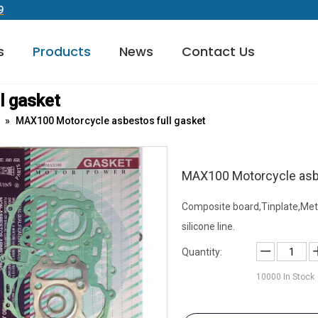
9
s
Products
News
Contact Us
ATV/UTV& OFF-Road Gasket
Exhaust Manifold Gasket
Transmission Overhaul Kit
l gasket
»
MAX100 Motorcycle asbestos full gasket
MAX100 Motorcycle asbe
Composite board,Tinplate,Met
silicone line.
Quantity:
10000
In Stock