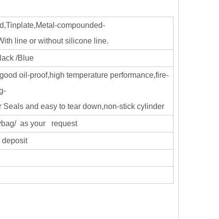
d,Tinplate,Metal-compounded-
h line or without silicone line.
lack /Blue
good oil-proof,high temperature performance,fire-
g-
r Seals and easy to tear down,non-stick cylinder
olybag/ as your request
 deposit