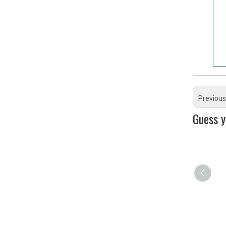
Previous
Guess yo
RX115 Damper
Rubber