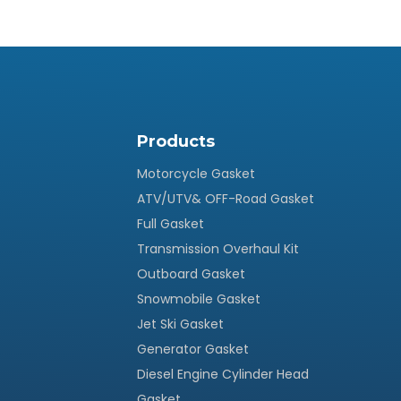
Products
Motorcycle Gasket
ATV/UTV& OFF-Road Gasket
Full Gasket
Transmission Overhaul Kit
Outboard Gasket
Snowmobile Gasket
Jet Ski Gasket
Generator Gasket
Diesel Engine Cylinder Head
Gasket