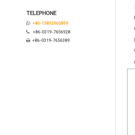
·
TELEPHONE
·

+86-15832965899
·
+86-0319-7656928

+86-0319-7656389
·

·
·