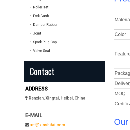
Roller set
Fork Bush
Materia
Damper Rubber
Joint
Color
Spark Plug Cap
Valve Seal
Featur
Contact
Packag
Deli
ADDRESS
MOQ
Renxian, Xingtai, Heibei, China

Certific
E-MAIL
Our
xst@xinshitai.com
