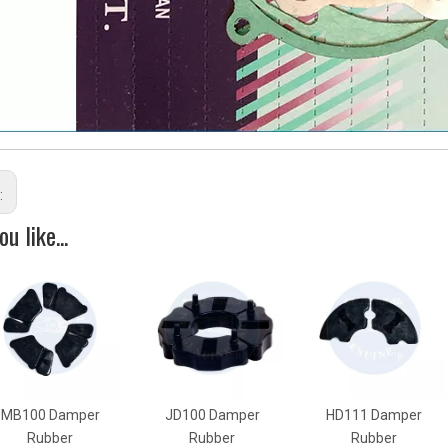
:
u like...
MB100 Damper
JD100 Damper
HD111 Damper
Rubber
Rubber
Rubber