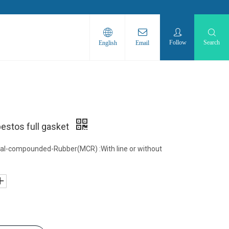
Follow
Search
English
Email
stos full gasket
al-compounded-Rubber(MCR) :With line or without