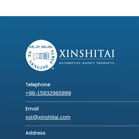
Telephone
+86-15832965899
Email
xst@xinshitai.com
Address