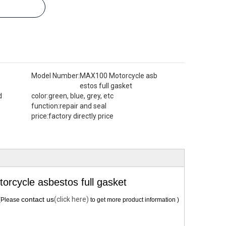
Model Number:
MAX100 Motorcycle asb
estos full gasket
d
color:
green, blue, grey, etc
function:
repair and seal
price:
factory directly price
cycle asbestos full gasket
contact us
(click here)
(Please
to get more product information )