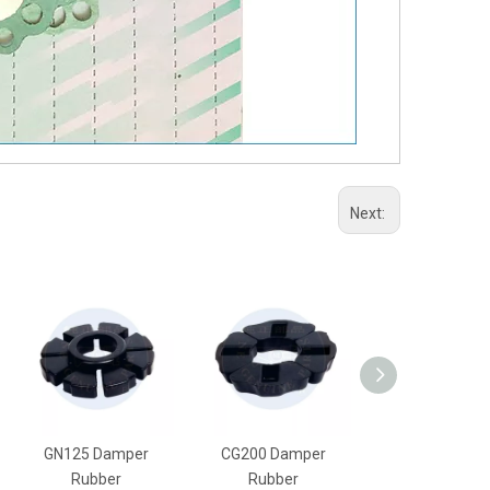
Next:
GN125 Damper
CG200 Damper
CG150 Damp
Rubber
Rubber
Rubber