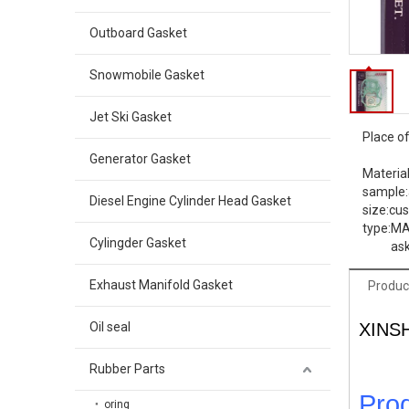
Outboard Gasket
Snowmobile Gasket
Jet Ski Gasket
Place of
Generator Gasket
Material
sample:
Diesel Engine Cylinder Head Gasket
size:
cu
type:
MA
Cylingder Gasket
as
Exhaust Manifold Gasket
Produc
Oil seal
XINS
Rubber Parts
Prod
oring