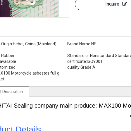
Inquire
 Origin:
Hebei, China (Mainland)
Brand Name:
NE
:
Rubber
Standard or Nonstandard:
Standar
available
certificate:
ISO9001
stomized
quality:
Grade A
X100 Motorcycle asbestos full g
ket
t Description
HITAI
Sealing
company main produce: MAX100 Motor
uct Details