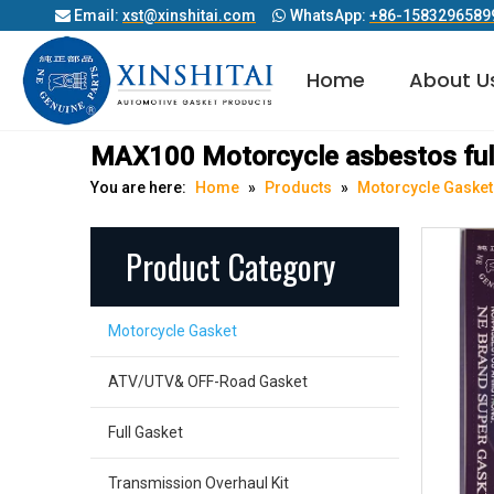
Email:
xst@xinshitai.com
WhatsApp:
+86-1583296589


Home
About U
Diesel Engine Cylinder Head Gasket
MAX100 Motorcycle asbestos ful
You are here:
Home
»
Products
»
Motorcycle Gasket
Product Category
Motorcycle Gasket
ATV/UTV& OFF-Road Gasket
Full Gasket
Transmission Overhaul Kit