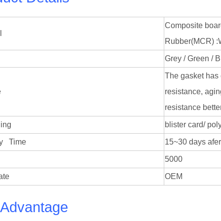
Composite boar
l
Rubber(MCR) :Wit
Grey / Green / B
The gasket has 
e
resistance, agin
resistance bette
ing
blister card/ p
very Time
15~30 days afer
5000
ate
OEM
 Advantage