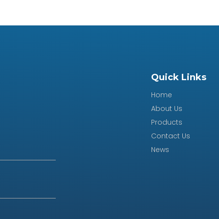
Quick Links
Home
About Us
Products
Contact Us
News