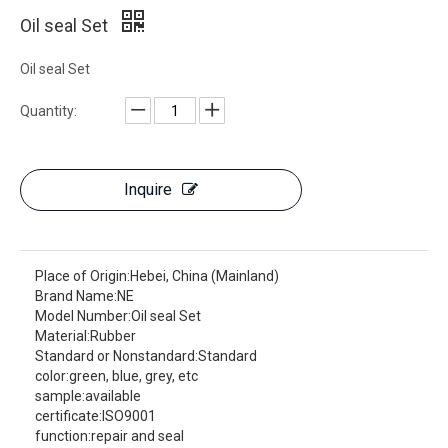
Oil seal Set
Oil seal Set
Quantity:
Inquire
Place of Origin:
Hebei, China (Mainland)
Brand Name:
NE
Model Number:
Oil seal Set
Material:
Rubber
Standard or Nonstandard:
Standard
color:
green, blue, grey, etc
sample:
available
certificate:
ISO9001
function:
repair and seal