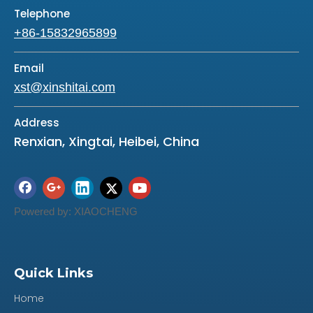
Telephone
+86-15832965899
Email
xst@xinshitai.com
Address
Renxian, Xingtai, Heibei, China
Powered by:
XIAOCHENG
Quick Links
Home