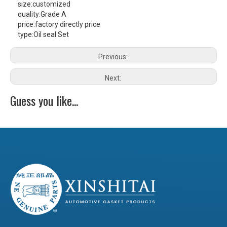
size:
customized
quality:
Grade A
price:
factory directly price
type:
Oil seal Set
Previous:
Next:
Guess you like...
RX115 Damper Rubber
MB100 Damper Rubber
JD100