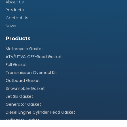
About Us
Products
Contact Us
News
Products
Motorcycle Gasket
ATV/UTV& OFF-Road Gasket
Full Gasket
Transmission Overhaul Kit
Outboard Gasket
Snowmobile Gasket
Jet Ski Gasket
Generator Gasket
Diesel Engine Cylinder Head Gasket
Cylingder Gasket