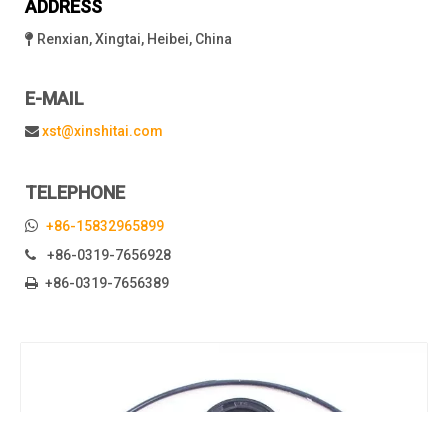
ADDRESS
Renxian, Xingtai, Heibei, China

E-MAIL
xst@xinshitai.com

TELEPHONE

+86-15832965899
+86-0319-7656928

+86-0319-7656389
